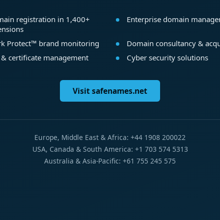
ain registration in 1,400+
Enterprise domain manag
ensions
k Protect™ brand monitoring
Domain consultancy & acqu
 & certificate management
Cyber security solutions
Visit safenames.net
Europe, Middle East & Africa: +44 1908 200022
USA, Canada & South America: +1 703 574 5313
Australia & Asia-Pacific: +61 755 245 575