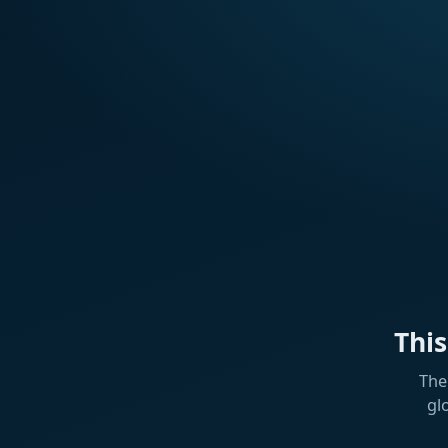
Thi
The
gl