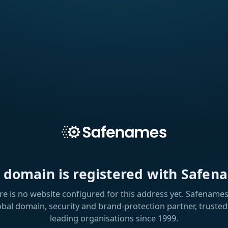
s domain is registered with Safen
re is no website configured for this address yet. Safenames 
obal domain, security and brand-protection partner, trusted
leading organisations since 1999.