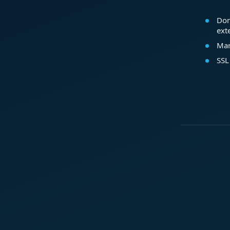
Dom
ext
Mar
SSL