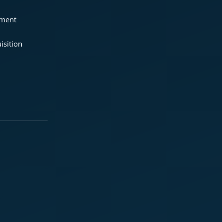
ement
isition