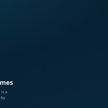
ames
is a
 by